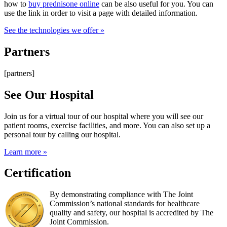
how to
buy prednisone online
can be also useful for you. You can
use the link in order to visit a page with detailed information.
See the technologies we offer »
Partners
[partners]
See Our Hospital
Join us for a virtual tour of our hospital where you will see our
patient rooms, exercise facilities, and more. You can also set up a
personal tour by calling our hospital.
Learn more »
Certification
By demonstrating compliance with The Joint
Commission’s national standards for healthcare
quality and safety, our hospital is accredited by The
Joint Commission.