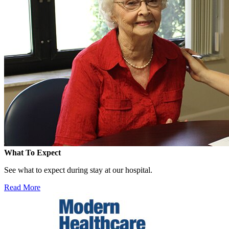
What To Expect
See what to expect during stay at our hospital.
Read More