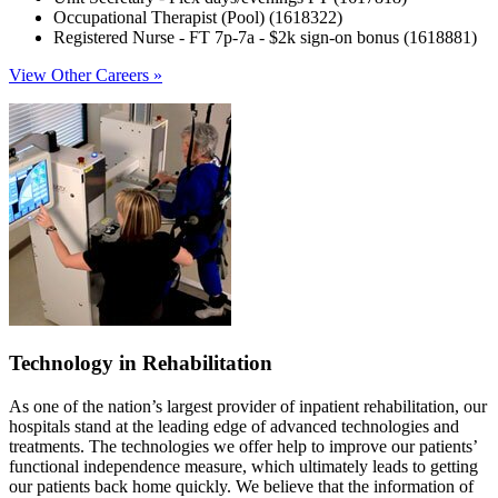
Occupational Therapist (Pool) (1618322)
Registered Nurse - FT 7p-7a - $2k sign-on bonus (1618881)
View Other Careers »
Technology in Rehabilitation
As one of the nation’s largest provider of inpatient rehabilitation, our
hospitals stand at the leading edge of advanced technologies and
treatments. The technologies we offer help to improve our patients’
functional independence measure, which ultimately leads to getting
our patients back home quickly. We believe that the information of