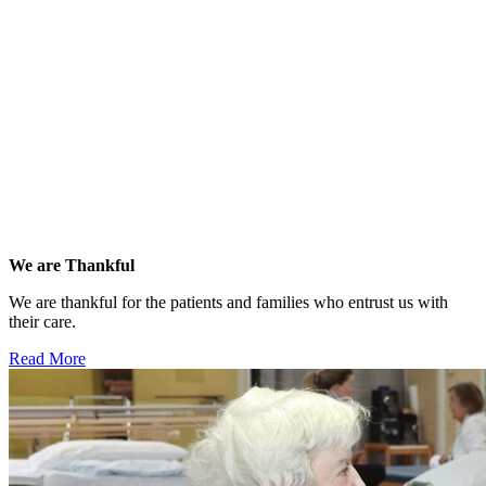
We are Thankful
We are thankful for the patients and families who entrust us with
their care.
Read More