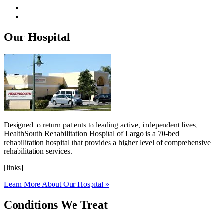
Our Hospital
Designed to return patients to leading active, independent lives,
HealthSouth Rehabilitation Hospital of Largo is a 70-bed
rehabilitation hospital that provides a higher level of comprehensive
rehabilitation services.
[links]
Learn More About Our Hospital »
Conditions We Treat