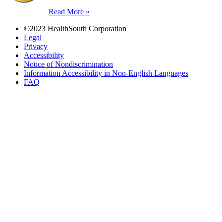
Read More »
©2023 HealthSouth Corporation
Legal
Privacy
Accessibility
Notice of Nondiscrimination
Information Accessibility in Non-English Languages
FAQ