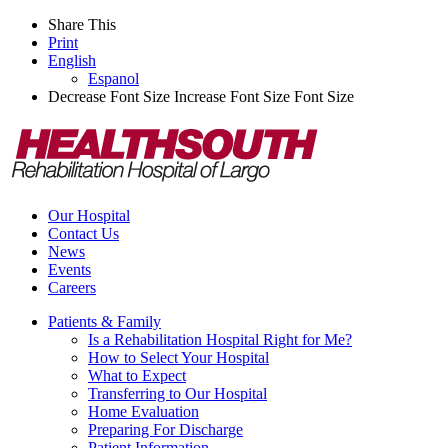
Share This
Print
English
Espanol
Decrease Font Size
Increase Font Size
Font Size
Our Hospital
Contact Us
News
Events
Careers
Patients & Family
Is a Rehabilitation Hospital Right for Me?
How to Select Your Hospital
What to Expect
Transferring to Our Hospital
Home Evaluation
Preparing For Discharge
Patient Information