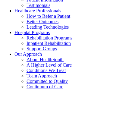
Testimonials
Healthcare Professionals
How to Refer a Patient
Better Outcomes
Leading Technologies
Hospital Programs
Rehabilitation Programs
Inpatient Rehabilitation
Support Groups
Our Approach
About HealthSouth
A Higher Level of Care
Conditions We Treat
Team Approach
Committed to Quality
Continuum of Care