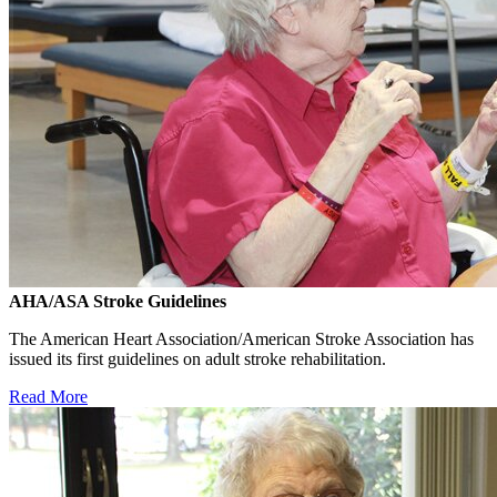
AHA/ASA Stroke Guidelines
The American Heart Association/American Stroke Association has
issued its first guidelines on adult stroke rehabilitation.
Read More