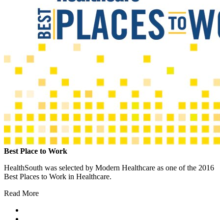
Best Place to Work
HealthSouth was selected by Modern Healthcare as one of the 2016
Best Places to Work in Healthcare.
Read More