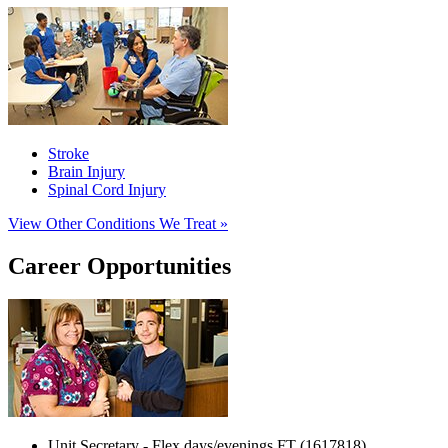
Stroke
Brain Injury
Spinal Cord Injury
View Other Conditions We Treat »
Career Opportunities
Unit Secretary - Flex days/evenings FT (1617818)