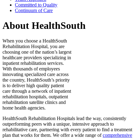
Committed to Quality
Continuum of Care
About HealthSouth
When you choose a HealthSouth
Rehabilitation Hospital, you are
choosing one of the nation’s largest
healthcare providers specializing in
inpatient rehabilitation services.
With thousands of employees
innovating specialized care across
the country, HealthSouth’s priority
is to deliver high quality patient
care through a network of inpatient
rehabilitation hospitals, outpatient
rehabilitation satellite clinics and
home health agencies.
HealthSouth Rehabilitation Hospitals lead the way, consistently
outperforming peers with a unique, intensive approach to
rehabilitative care, partnering with every patient to find a treatment
plan that works for them. We offer a wide range of
comprehensive