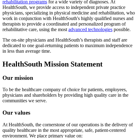
rehabilitation programs
for a wide variety of diagnoses. At
HealthSouth, we provide access to independent private practice
physicians, specializing in physical medicine and rehabilitation, who
work in conjunction with HealthSouth's highly qualified nurses and
therapists to provide a coordinated and personalized program of
rehabilitative care, using the most
advanced technologies
possible.
The on-site physicians and HealthSouth’s therapists and staff are
dedicated to one goal-returning patients to maximum independence
in less than average time.
HealthSouth Mission Statement
Our mission
To be the healthcare company of choice for patients, employees,
physicians and shareholders by providing high quality care in the
communities we serve.
Our values
At HealthSouth, the cornerstone of our operations is the delivery of
quality healthcare in the most appropriate, safe, patient-centered
environment. We place primary value on: