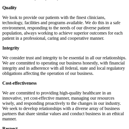
Quality
We look to provide our patients with the finest clinicians,
technology, facilities and programs available. We do this in a safe
environment, responding to the needs of our diverse patient
population, always working to achieve superior outcomes for each
patient in a professional, caring and cooperative manner.
Integrity
We consider trust and integrity to be essential in all our relationships.
We are committed to operating our business honestly, with financial
integrity and in adherence with all federal, state and local regulatory
obligations affecting the operation of our business.
Cost-effectiveness
We are committed to providing high-quality healthcare in an
innovative, yet cost-effective manner, managing our resources
wisely, and responding proactively to the changes in our industry.
We seek to develop relationships with a diverse array of business
partners that share similar values and conduct business in an ethical
manner.
Respect