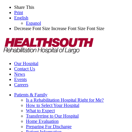
Share This
Print
English
Espanol
Decrease Font Size
Increase Font Size
Font Size
Our Hospital
Contact Us
News
Events
Careers
Patients & Family
Is a Rehabilitation Hospital Right for Me?
How to Select Your Hospital
What to Expect
Transferring to Our Hospital
Home Evaluation
Preparing For Discharge
Patient Information