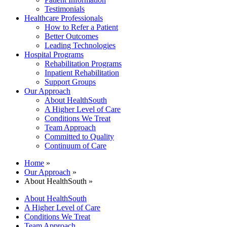
Testimonials
Healthcare Professionals
How to Refer a Patient
Better Outcomes
Leading Technologies
Hospital Programs
Rehabilitation Programs
Inpatient Rehabilitation
Support Groups
Our Approach
About HealthSouth
A Higher Level of Care
Conditions We Treat
Team Approach
Committed to Quality
Continuum of Care
Home
»
Our Approach
»
About HealthSouth »
About HealthSouth
A Higher Level of Care
Conditions We Treat
Team Approach