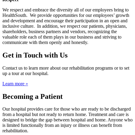
We respect and embrace the diversity all of our employees bring to
HealthSouth. We provide opportunities for our employees’ growth
and development and encourage their participation in an open and
inclusive culture. In addition, we respect our patients, physicians,
shareholders, business partners and vendors, recognizing the
valuable role each of them plays in our business and striving to
communicate with them openly and honestly.
Get in Touch with Us
Contact us to learn more about our rehabilitation programs or to set
up a tour at our hospital.
Learn more »
Becoming a Patient
Our hospital provides care for those who are ready to be discharged
from a hospital but not ready to return home. Treatment and care is
designed to bridge the gap between hospital and home. Anyone who
is limited functionally from an injury or illness can benefit from
rehabilitation.