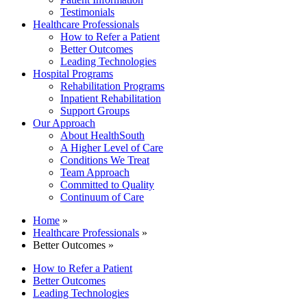
Testimonials
Healthcare Professionals
How to Refer a Patient
Better Outcomes
Leading Technologies
Hospital Programs
Rehabilitation Programs
Inpatient Rehabilitation
Support Groups
Our Approach
About HealthSouth
A Higher Level of Care
Conditions We Treat
Team Approach
Committed to Quality
Continuum of Care
Home
»
Healthcare Professionals
»
Better Outcomes »
How to Refer a Patient
Better Outcomes
Leading Technologies