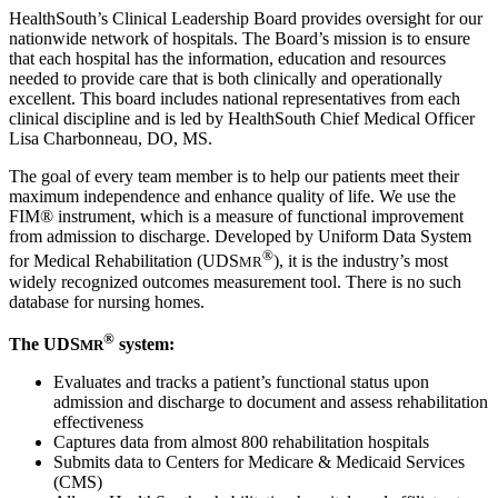
HealthSouth’s Clinical Leadership Board provides oversight for our
nationwide network of hospitals. The Board’s mission is to ensure
that each hospital has the information, education and resources
needed to provide care that is both clinically and operationally
excellent. This board includes national representatives from each
clinical discipline and is led by HealthSouth Chief Medical Officer
Lisa Charbonneau, DO, MS.
The goal of every team member is to help our patients meet their
maximum independence and enhance quality of life. We use the
FIM® instrument, which is a measure of functional improvement
from admission to discharge. Developed by Uniform Data System
®
for Medical Rehabilitation (UDS
), it is the industry’s most
MR
widely recognized outcomes measurement tool. There is no such
database for nursing homes.
®
The UDS
system:
MR
Evaluates and tracks a patient’s functional status upon
admission and discharge to document and assess rehabilitation
effectiveness
Captures data from almost 800 rehabilitation hospitals
Submits data to Centers for Medicare & Medicaid Services
(CMS)