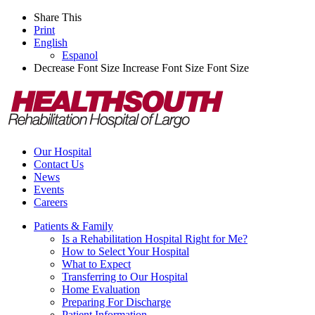
Share This
Print
English
Espanol
Decrease Font Size
Increase Font Size
Font Size
Our Hospital
Contact Us
News
Events
Careers
Patients & Family
Is a Rehabilitation Hospital Right for Me?
How to Select Your Hospital
What to Expect
Transferring to Our Hospital
Home Evaluation
Preparing For Discharge
Patient Information