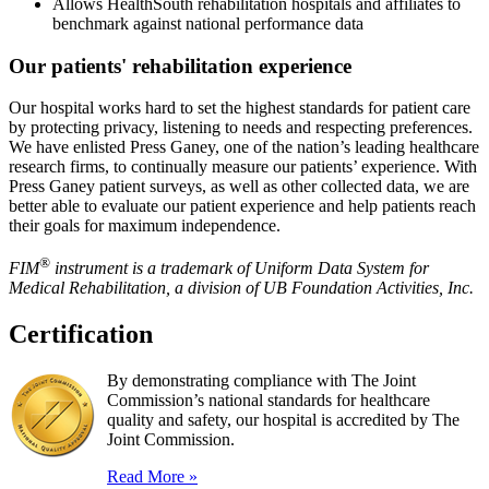
Allows HealthSouth rehabilitation hospitals and affiliates to
benchmark against national performance data
Our patients' rehabilitation experience
Our hospital works hard to set the highest standards for patient care
by protecting privacy, listening to needs and respecting preferences.
We have enlisted Press Ganey, one of the nation’s leading healthcare
research firms, to continually measure our patients’ experience. With
Press Ganey patient surveys, as well as other collected data, we are
better able to evaluate our patient experience and help patients reach
their goals for maximum independence.
®
FIM
instrument is a trademark of Uniform Data System for
Medical Rehabilitation, a division of UB Foundation Activities, Inc.
Certification
By demonstrating compliance with The Joint
Commission’s national standards for healthcare
quality and safety, our hospital is accredited by The
Joint Commission.
Read More »