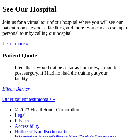
See Our Hospital
Join us for a virtual tour of our hospital where you will see our
patient rooms, exercise facilities, and more. You can also set up a
personal tour by calling our hospital.
Learn more »
Patient Quote
I feel that I would not be as far as I am now, a month
post surgery, if I had not had the training at your
facility.
Eileen Barner
Other patient testimonials »
© 2023 HealthSouth Corporation
Legal
Privacy
Accessibility
Notice of Nondiscrimination