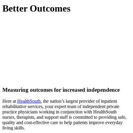
Better Outcomes
Measuring outcomes for increased independence
Here at
HealthSouth
, the nation’s largest provider of inpatient
rehabilitative services, your expert team of independent private
practice physicians working in conjunction with HealthSouth
nurses, therapists, and support staff is committed to providing safe,
quality and cost-effective care to help patients improve everyday
living skills.