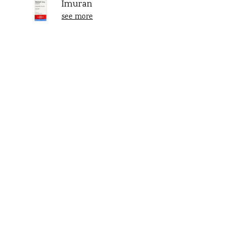
Imuran
see more