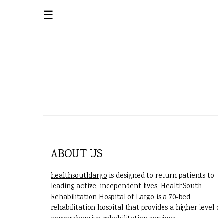
☰
ABOUT US
healthsouthlargo
is designed to return patients to
leading active, independent lives, HealthSouth
Rehabilitation Hospital of Largo is a 70-bed
rehabilitation hospital that provides a higher level 