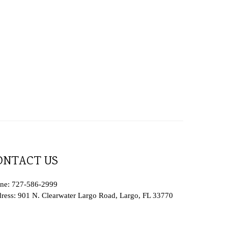
ONTACT US
ne: 727-586-2999
ress: 901 N. Clearwater Largo Road, Largo, FL 33770