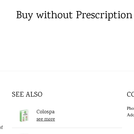
Buy without Prescription
SEE ALSO
C
Pho
Colospa
Add
see more
of