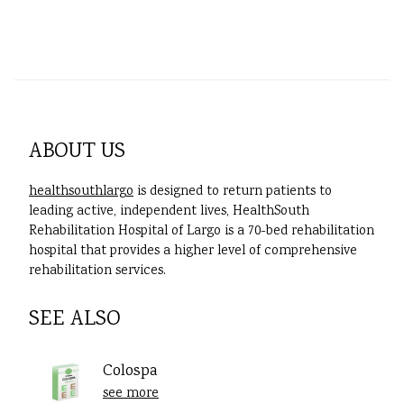
ABOUT US
healthsouthlargo
is designed to return patients to
leading active, independent lives, HealthSouth
Rehabilitation Hospital of Largo is a 70-bed rehabilitation
hospital that provides a higher level of comprehensive
rehabilitation services.
SEE ALSO
Colospa
see more