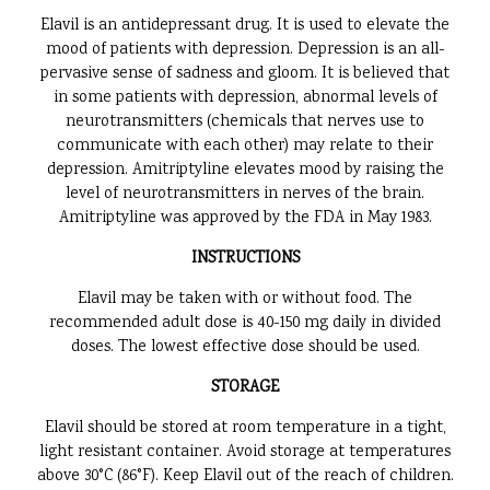
Elavil is an antidepressant drug. It is used to elevate the
mood of patients with depression. Depression is an all-
pervasive sense of sadness and gloom. It is believed that
in some patients with depression, abnormal levels of
neurotransmitters (chemicals that nerves use to
communicate with each other) may relate to their
depression. Amitriptyline elevates mood by raising the
level of neurotransmitters in nerves of the brain.
Amitriptyline was approved by the FDA in May 1983.
INSTRUCTIONS
Elavil may be taken with or without food. The
recommended adult dose is 40-150 mg daily in divided
doses. The lowest effective dose should be used.
STORAGE
Elavil should be stored at room temperature in a tight,
light resistant container. Avoid storage at temperatures
above 30°C (86°F). Keep Elavil out of the reach of children.