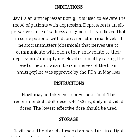
INDICATIONS
Elavil is an antidepressant drug. It is used to elevate the
mood of patients with depression. Depression is an all-
pervasive sense of sadness and gloom. It is believed that
in some patients with depression, abnormal levels of
neurotransmitters (chemicals that nerves use to
communicate with each other) may relate to their
depression. Amitriptyline elevates mood by raising the
level of neurotransmitters in nerves of the brain.
Amitriptyline was approved by the FDA in May 1983.
INSTRUCTIONS
Elavil may be taken with or without food. The
recommended adult dose is 40-150 mg daily in divided
doses. The lowest effective dose should be used.
STORAGE
Elavil should be stored at room temperature in a tight,