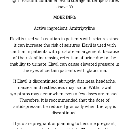
light resistant container. Avoid storage at temperatures
above 30
MORE INFO:
Active ingredient: Amitriptyline
Elavil is used with caution in patients with seizures since
it can increase the risk of seizures. Elavil is used with
caution in patients with prostate enlargement because
of the risk of increasing retention of urine due to the
inability to urinate. Elavil can cause elevated pressure in
the eyes of certain patients with glaucoma.
If Elavil is discontinued abruptly, dizziness, headache,
nausea, and restlessness may occur. Withdrawal
symptoms may occur when even a few doses are missed.
Therefore, it is recommended that the dose of
antidepressant be reduced gradually when therapy is
discontinued.
If you are pregnant or planning to become pregnant,