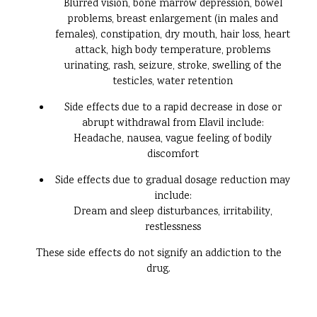
Blurred vision, bone marrow depression, bowel
problems, breast enlargement (in males and
females), constipation, dry mouth, hair loss, heart
attack, high body temperature, problems
urinating, rash, seizure, stroke, swelling of the
testicles, water retention
Side effects due to a rapid decrease in dose or
abrupt withdrawal from Elavil include:
Headache, nausea, vague feeling of bodily
discomfort
Side effects due to gradual dosage reduction may
include:
Dream and sleep disturbances, irritability,
restlessness
These side effects do not signify an addiction to the
drug.