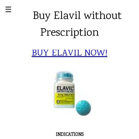
☰
Buy Elavil without
Prescription
BUY ELAVIL NOW!
INDICATIONS