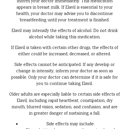
inform your doctor immediately. This medication
appears in breast milk. If Elavil is essential to your
health, your doctor may advise you to discontinue
breastfeeding until your treatment is finished.
Elavil may intensify the effects of alcohol. Do not drink
alcohol while taking this medication.
If Elavil is taken with certain other drugs, the effects of
either could be increased, decreased, or altered.
Side effects cannot be anticipated. If any develop or
change in intensity, inform your doctor as soon as
possible. Only your doctor can determine if it is safe for
you to continue taking Elavil.
Older adults are especially liable to certain side effects of
Elavil, including rapid heartbeat, constipation, dry
mouth, blurred vision, sedation, and confusion, and are
in greater danger of sustaining a fall.
Side effects may include: