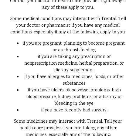
Contact your doctor or health care provider right away if
any of these apply to you.
Some medical conditions may interact with Trental. Tell
your doctor or pharmacist if you have any medical
conditions, especially if any of the following apply to you:
if you are pregnant, planning to become pregnant,
or are breast-feeding
if you are taking any prescription or
nonprescription medicine, herbal preparation, or
dietary supplement
if you have allergies to medicines, foods, or other
substances
if you have ulcers, blood vessel problems, high
blood pressure, kidney problems, or a history of
bleeding in the eye
if you have recently had surgery.
Some medicines may interact with Trental. Tell your
health care provider if you are taking any other
medicines, especially any of the following: