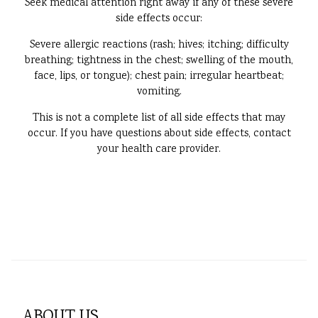
Seek medical attention right away if any of these severe
side effects occur:
Severe allergic reactions (rash; hives; itching; difficulty
breathing; tightness in the chest; swelling of the mouth,
face, lips, or tongue); chest pain; irregular heartbeat;
vomiting.
This is not a complete list of all side effects that may
occur. If you have questions about side effects, contact
your health care provider.
ABOUT US