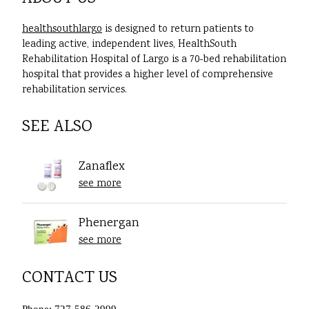
healthsouthlargo
is designed to return patients to
leading active, independent lives, HealthSouth
Rehabilitation Hospital of Largo is a 70-bed rehabilitation
hospital that provides a higher level of comprehensive
rehabilitation services.
SEE ALSO
Zanaflex
see more
Phenergan
see more
CONTACT US