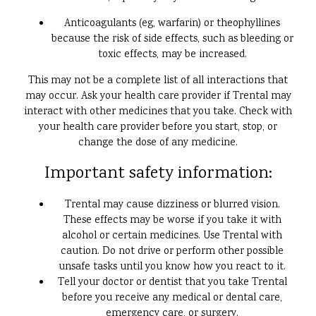
Anticoagulants (eg, warfarin) or theophyllines
because the risk of side effects, such as bleeding or
toxic effects, may be increased.
This may not be a complete list of all interactions that
may occur. Ask your health care provider if Trental may
interact with other medicines that you take. Check with
your health care provider before you start, stop, or
change the dose of any medicine.
Important safety information:
Trental may cause dizziness or blurred vision.
These effects may be worse if you take it with
alcohol or certain medicines. Use Trental with
caution. Do not drive or perform other possible
unsafe tasks until you know how you react to it.
Tell your doctor or dentist that you take Trental
before you receive any medical or dental care,
emergency care, or surgery.