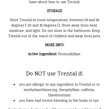
have about how to use Trental.
STORAGE
Store Trental at room temperature, between 59 and 86
degrees F (15 and 30 degrees C). Store away from heat,
moisture, and light. Do not store in the bathroom. Keep
Trental out of the reach of children and away from pets.
MORE INFO:
Active Ingredient
: Pentoxifylline.
Do NOT use Trental if:
you are allergic to any ingredient in Trental or to
methylxanthines (eg, theophylline, caffeine,
theobromine)
you have had recent bleeding in the brain or eye.