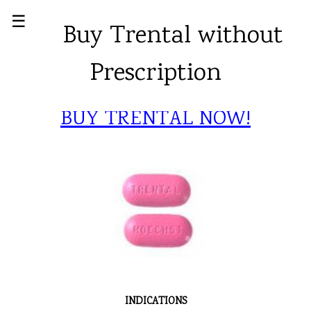
☰
Buy Trental without
Prescription
BUY TRENTAL NOW!
INDICATIONS