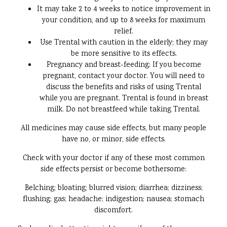
It may take 2 to 4 weeks to notice improvement in
your condition, and up to 8 weeks for maximum
relief.
Use Trental with caution in the elderly; they may
be more sensitive to its effects.
Pregnancy and breast-feeding: If you become
pregnant, contact your doctor. You will need to
discuss the benefits and risks of using Trental
while you are pregnant. Trental is found in breast
milk. Do not breastfeed while taking Trental.
All medicines may cause side effects, but many people
have no, or minor, side effects.
Check with your doctor if any of these most common
side effects persist or become bothersome:
Belching; bloating; blurred vision; diarrhea; dizziness;
flushing; gas; headache; indigestion; nausea; stomach
discomfort.