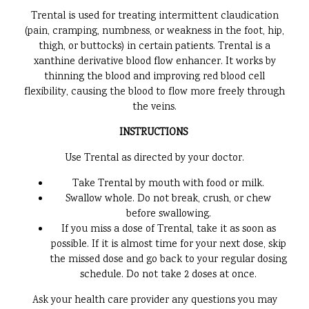
Trental is used for treating intermittent claudication
(pain, cramping, numbness, or weakness in the foot, hip,
thigh, or buttocks) in certain patients. Trental is a
xanthine derivative blood flow enhancer. It works by
thinning the blood and improving red blood cell
flexibility, causing the blood to flow more freely through
the veins.
INSTRUCTIONS
Use Trental as directed by your doctor.
Take Trental by mouth with food or milk.
Swallow whole. Do not break, crush, or chew
before swallowing.
If you miss a dose of Trental, take it as soon as
possible. If it is almost time for your next dose, skip
the missed dose and go back to your regular dosing
schedule. Do not take 2 doses at once.
Ask your health care provider any questions you may